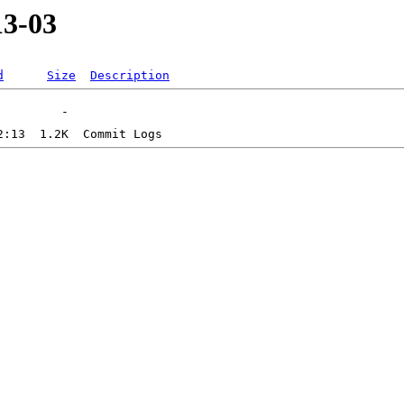
13-03
d
Size
Description