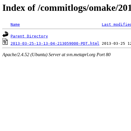
Index of /commitlogs/omake/20
Name
Last modifie
Parent Directory
2013-03-25-13-13-04-213059000-PDT.html
Apache/2.4.52 (Ubuntu) Server at svn.metaprl.org Port 80