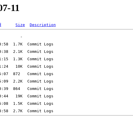
07-11
d
Size
Description