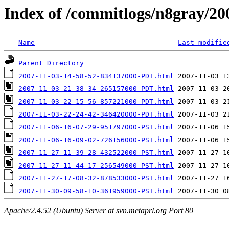
Index of /commitlogs/n8gray/20
Name
Last modifie
Parent Directory
2007-11-03-14-58-52-834137000-PDT.html
2007-11-03-21-38-34-265157000-PDT.html
2007-11-03-22-15-56-857221000-PDT.html
2007-11-03-22-24-42-346420000-PDT.html
2007-11-06-16-07-29-951797000-PST.html
2007-11-06-16-09-02-726156000-PST.html
2007-11-27-11-39-28-432522000-PST.html
2007-11-27-11-44-17-256549000-PST.html
2007-11-27-17-08-32-878533000-PST.html
2007-11-30-09-58-10-361959000-PST.html
Apache/2.4.52 (Ubuntu) Server at svn.metaprl.org Port 80