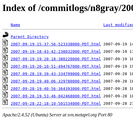
Index of /commitlogs/n8gray/20
Name
Last modifie
Parent Directory
2007-09-19-15-37-56-523338000-PDT.html
2007-09-19-18-43-42-238032000-PDT.html
2007-09-19-19-20-18-380220000-PDT.html
2007-09-19-20-10-51-494767000-PDT.html
2007-09-28-19-39-43-334799000-PDT.html
2007-09-28-19-40-06-329780000-PDT.html
2007-09-28-19-40-56-364393000-PDT.html
2007-09-28-19-53-46-042468000-PDT.html
2007-09-28-22-18-10-501534000-PDT.html
Apache/2.4.52 (Ubuntu) Server at svn.metaprl.org Port 80