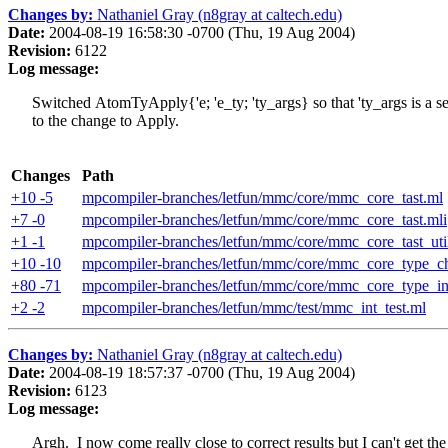
Changes by:
Nathaniel Gray (n8gray at caltech.edu)
Date:
2004-08-19 16:58:30 -0700 (Thu, 19 Aug 2004)
Revision:
6122
Log message:
Switched AtomTyApply{'e; 'e_ty; 'ty_args} so that 'ty_args is a se
to the change to Apply.
Changes
Path
+10 -5
mpcompiler-branches/letfun/mmc/core/mmc_core_tast.ml
+7 -0
mpcompiler-branches/letfun/mmc/core/mmc_core_tast.mli
+1 -1
mpcompiler-branches/letfun/mmc/core/mmc_core_tast_uti
+10 -10
mpcompiler-branches/letfun/mmc/core/mmc_core_type_c
+80 -71
mpcompiler-branches/letfun/mmc/core/mmc_core_type_in
+2 -2
mpcompiler-branches/letfun/mmc/test/mmc_int_test.ml
Changes by:
Nathaniel Gray (n8gray at caltech.edu)
Date:
2004-08-19 18:57:37 -0700 (Thu, 19 Aug 2004)
Revision:
6123
Log message:
Argh. I now come really close to correct results but I can't get the