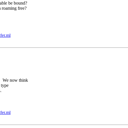
able be bound?
 roaming free?
fer.ml
e. We now think
 type
.
fer.ml