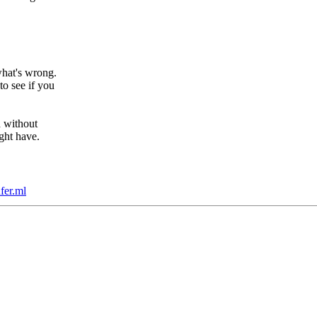
hat's wrong.
o see if you
d without
ght have.
fer.ml