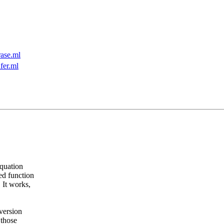
ase.ml
fer.ml
equation
ed function
 It works,
version
 those