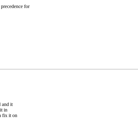
 precedence for
 and it
t in
fix it on