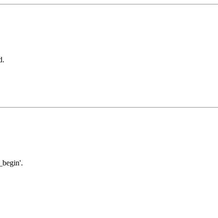
d.
begin'.