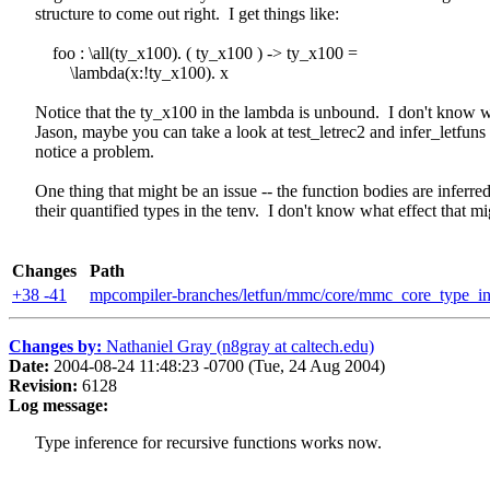
structure to come out right. I get things like:
foo : \all(ty_x100). ( ty_x100 ) -> ty_x100 =
\lambda(x:!ty_x100). x
Notice that the ty_x100 in the lambda is unbound. I don't know w
Jason, maybe you can take a look at test_letrec2 and infer_letfuns t
notice a problem.
One thing that might be an issue -- the function bodies are inferre
their quantified types in the tenv. I don't know what effect that mi
Changes
Path
+38 -41
mpcompiler-branches/letfun/mmc/core/mmc_core_type_in
Changes by:
Nathaniel Gray (n8gray at caltech.edu)
Date:
2004-08-24 11:48:23 -0700 (Tue, 24 Aug 2004)
Revision:
6128
Log message:
Type inference for recursive functions works now.