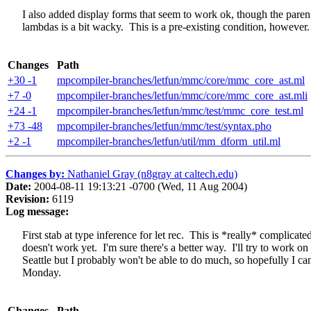
I also added display forms that seem to work ok, though the paren
lambdas is a bit wacky. This is a pre-existing condition, however.
Changes
Path
+30 -1
mpcompiler-branches/letfun/mmc/core/mmc_core_ast.ml
+7 -0
mpcompiler-branches/letfun/mmc/core/mmc_core_ast.mli
+24 -1
mpcompiler-branches/letfun/mmc/test/mmc_core_test.ml
+73 -48
mpcompiler-branches/letfun/mmc/test/syntax.pho
+2 -1
mpcompiler-branches/letfun/util/mm_dform_util.ml
Changes by:
Nathaniel Gray (n8gray at caltech.edu)
Date:
2004-08-11 19:13:21 -0700 (Wed, 11 Aug 2004)
Revision:
6119
Log message:
First stab at type inference for let rec. This is *really* complicated
doesn't work yet. I'm sure there's a better way. I'll try to work on i
Seattle but I probably won't be able to do much, so hopefully I can 
Monday.
Changes
Path