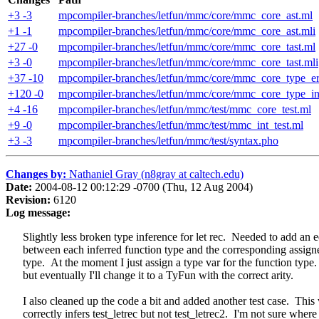
+3 -3
mpcompiler-branches/letfun/mmc/core/mmc_core_ast.ml
+1 -1
mpcompiler-branches/letfun/mmc/core/mmc_core_ast.mli
+27 -0
mpcompiler-branches/letfun/mmc/core/mmc_core_tast.ml
+3 -0
mpcompiler-branches/letfun/mmc/core/mmc_core_tast.mli
+37 -10
mpcompiler-branches/letfun/mmc/core/mmc_core_type_er
+120 -0
mpcompiler-branches/letfun/mmc/core/mmc_core_type_in
+4 -16
mpcompiler-branches/letfun/mmc/test/mmc_core_test.ml
+9 -0
mpcompiler-branches/letfun/mmc/test/mmc_int_test.ml
+3 -3
mpcompiler-branches/letfun/mmc/test/syntax.pho
Changes by:
Nathaniel Gray (n8gray at caltech.edu)
Date:
2004-08-12 00:12:29 -0700 (Thu, 12 Aug 2004)
Revision:
6120
Log message:
Slightly less broken type inference for let rec. Needed to add an 
between each inferred function type and the corresponding assign
type. At the moment I just assign a type var for the function type.
but eventually I'll change it to a TyFun with the correct arity.
I also cleaned up the code a bit and added another test case. This 
correctly infers test_letrec but not test_letrec2. I'm not sure where