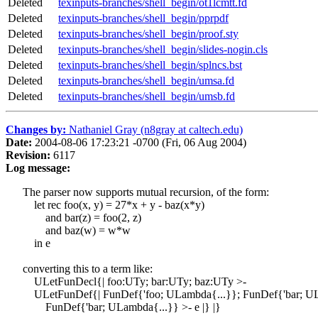
Deleted
texinputs-branches/shell_begin/ot1lcmtt.fd
Deleted
texinputs-branches/shell_begin/pprpdf
Deleted
texinputs-branches/shell_begin/proof.sty
Deleted
texinputs-branches/shell_begin/slides-nogin.cls
Deleted
texinputs-branches/shell_begin/splncs.bst
Deleted
texinputs-branches/shell_begin/umsa.fd
Deleted
texinputs-branches/shell_begin/umsb.fd
Changes by:
Nathaniel Gray (n8gray at caltech.edu)
Date:
2004-08-06 17:23:21 -0700 (Fri, 06 Aug 2004)
Revision:
6117
Log message:
The parser now supports mutual recursion, of the form:
let rec foo(x, y) = 27*x + y - baz(x*y)
and bar(z) = foo(2, z)
and baz(w) = w*w
in e
converting this to a term like:
ULetFunDecl{| foo:UTy; bar:UTy; baz:UTy >-
ULetFunDef{| FunDef{'foo; ULambda{...}}; FunDef{'bar; UL
FunDef{'bar; ULambda{...}} >- e |} |}