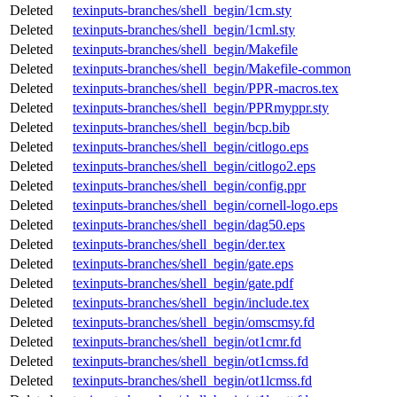
Deleted
texinputs-branches/shell_begin/1cm.sty
Deleted
texinputs-branches/shell_begin/1cml.sty
Deleted
texinputs-branches/shell_begin/Makefile
Deleted
texinputs-branches/shell_begin/Makefile-common
Deleted
texinputs-branches/shell_begin/PPR-macros.tex
Deleted
texinputs-branches/shell_begin/PPRmyppr.sty
Deleted
texinputs-branches/shell_begin/bcp.bib
Deleted
texinputs-branches/shell_begin/citlogo.eps
Deleted
texinputs-branches/shell_begin/citlogo2.eps
Deleted
texinputs-branches/shell_begin/config.ppr
Deleted
texinputs-branches/shell_begin/cornell-logo.eps
Deleted
texinputs-branches/shell_begin/dag50.eps
Deleted
texinputs-branches/shell_begin/der.tex
Deleted
texinputs-branches/shell_begin/gate.eps
Deleted
texinputs-branches/shell_begin/gate.pdf
Deleted
texinputs-branches/shell_begin/include.tex
Deleted
texinputs-branches/shell_begin/omscmsy.fd
Deleted
texinputs-branches/shell_begin/ot1cmr.fd
Deleted
texinputs-branches/shell_begin/ot1cmss.fd
Deleted
texinputs-branches/shell_begin/ot1lcmss.fd