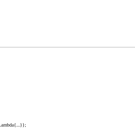
ambda{...}};