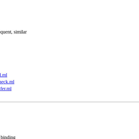
quent, similar
l.ml
heck.ml
fer.ml
 binding