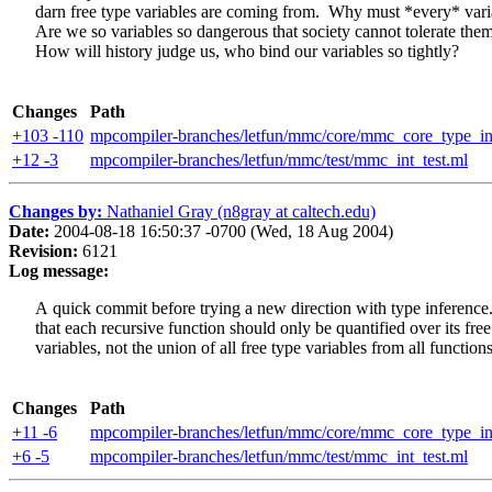
darn free type variables are coming from. Why must *every* vari
Are we so variables so dangerous that society cannot tolerate them
How will history judge us, who bind our variables so tightly?
Changes
Path
+103 -110
mpcompiler-branches/letfun/mmc/core/mmc_core_type_in
+12 -3
mpcompiler-branches/letfun/mmc/test/mmc_int_test.ml
Changes by:
Nathaniel Gray (n8gray at caltech.edu)
Date:
2004-08-18 16:50:37 -0700 (Wed, 18 Aug 2004)
Revision:
6121
Log message:
A quick commit before trying a new direction with type inferenc
that each recursive function should only be quantified over its free
variables, not the union of all free type variables from all functions
Changes
Path
+11 -6
mpcompiler-branches/letfun/mmc/core/mmc_core_type_in
+6 -5
mpcompiler-branches/letfun/mmc/test/mmc_int_test.ml