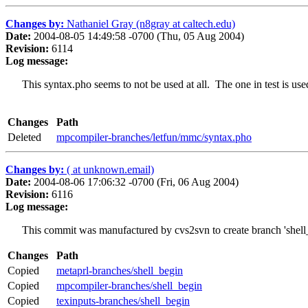
Changes by:
Nathaniel Gray (n8gray at caltech.edu)
Date:
2004-08-05 14:49:58 -0700 (Thu, 05 Aug 2004)
Revision:
6114
Log message:
This syntax.pho seems to not be used at all. The one in test is use
Changes
Path
Deleted
mpcompiler-branches/letfun/mmc/syntax.pho
Changes by:
( at unknown.email)
Date:
2004-08-06 17:06:32 -0700 (Fri, 06 Aug 2004)
Revision:
6116
Log message:
This commit was manufactured by cvs2svn to create branch 'shell_
Changes
Path
Copied
metaprl-branches/shell_begin
Copied
mpcompiler-branches/shell_begin
Copied
texinputs-branches/shell_begin