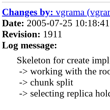
Changes by:
vgrama (vgra
Date:
2005-07-25 10:18:41
Revision:
1911
Log message:
Skeleton for create imple
-> working with the roo
-> chunk split
-> selecting replica hold