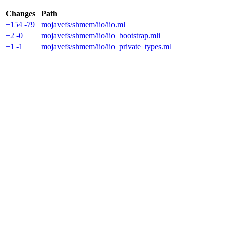
Changes
Path
+154 -79
mojavefs/shmem/iio/iio.ml
+2 -0
mojavefs/shmem/iio/iio_bootstrap.mli
+1 -1
mojavefs/shmem/iio/iio_private_types.ml