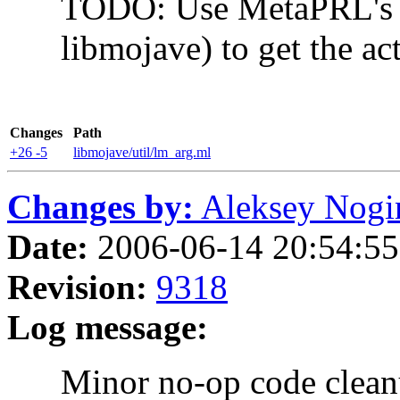
TODO: Use MetaPRL's ter
libmojave) to get the actua
Changes
Path
+26 -5
libmojave/util/lm_arg.ml
Changes by:
Aleksey Nogin 
Date:
2006-06-14 20:54:55
Revision:
9318
Log message:
Minor no-op code clean