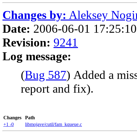
Changes by:
Aleksey Nogin 
Date:
2006-06-01 17:25:10 
Revision:
9241
Log message:
(
Bug 587
) Added a miss
report and fix).
Changes
Path
+1 -0
libmojave/cutil/fam_kqueue.c