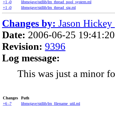
+1 -0
libmojave/stdlib/lm_thread_pool_system.ml
+1 -0
libmojave/stdlib/lm_thread_sig.ml
Changes by:
Jason Hickey (
Date:
2006-06-25 19:41:20 
Revision:
9396
Log message:
This was just a minor fo
Changes
Path
+6 -7
libmojave/stdlib/lm_filename_util.ml