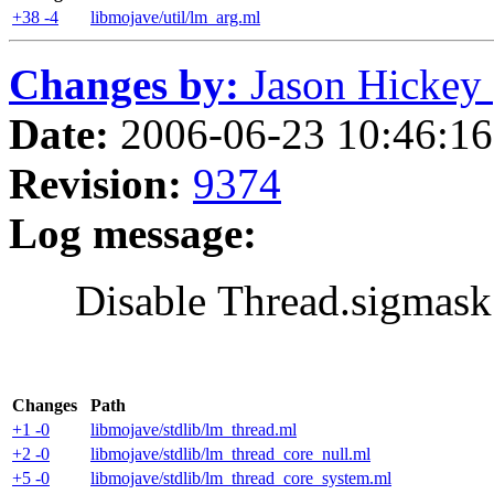
+38 -4
libmojave/util/lm_arg.ml
Changes by:
Jason Hickey (
Date:
2006-06-23 10:46:16 
Revision:
9374
Log message:
Disable Thread.sigmask
Changes
Path
+1 -0
libmojave/stdlib/lm_thread.ml
+2 -0
libmojave/stdlib/lm_thread_core_null.ml
+5 -0
libmojave/stdlib/lm_thread_core_system.ml