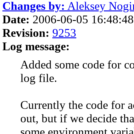
Changes by:
Aleksey Nogin 
Date:
2006-06-05 16:48:48
Revision:
9253
Log message:
Added some code for copyi
log file.
Currently the code for act
out, but if we decide that 
some environment variab