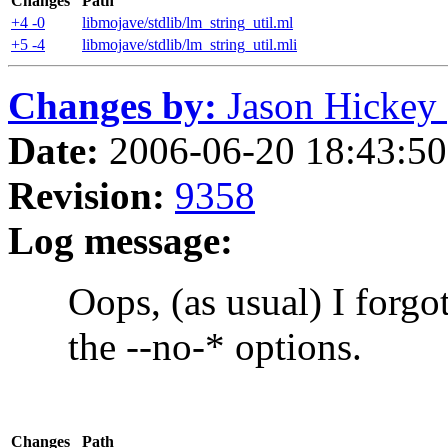
Changes
Path
+4 -0
libmojave/stdlib/lm_string_util.ml
+5 -4
libmojave/stdlib/lm_string_util.mli
Changes by:
Jason Hickey (
Date:
2006-06-20 18:43:50 
Revision:
9358
Log message:
Oops, (as usual) I forgot 
the --no-* options.
Changes
Path