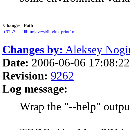
Changes
Path
+92 -3
libmojave/stdlib/lm_printf.ml
Changes by:
Aleksey Nogin 
Date:
2006-06-06 17:08:22 
Revision:
9262
Log message:
Wrap the "--help" output 