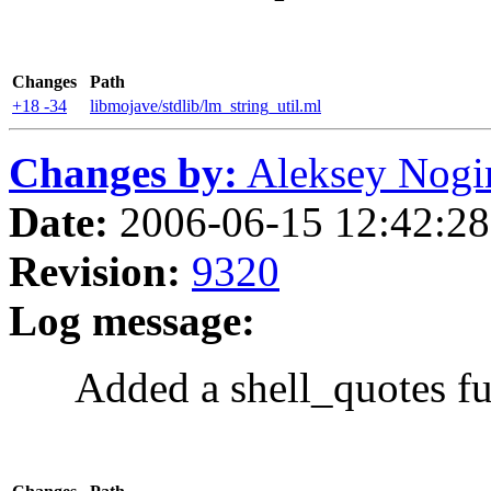
Changes
Path
+18 -34
libmojave/stdlib/lm_string_util.ml
Changes by:
Aleksey Nogin 
Date:
2006-06-15 12:42:28 
Revision:
9320
Log message:
Added a shell_quotes fu